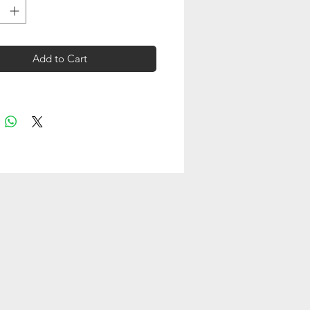
Add to Cart