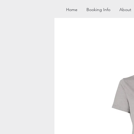
Home
Booking Info
About