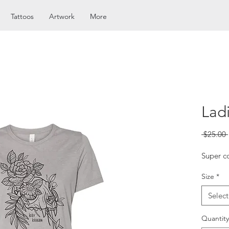
Tattoos
Artwork
More
Lad
 $25.00 
Super co
Size
*
Select
Quantity