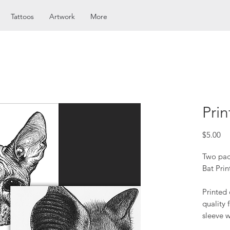
Tattoos
Artwork
More
Prin
Pr
$5.00
Two pac
Bat Prin
Printed
quality 
sleeve w