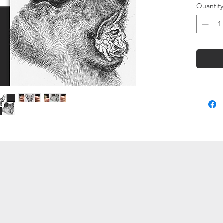
Quantity