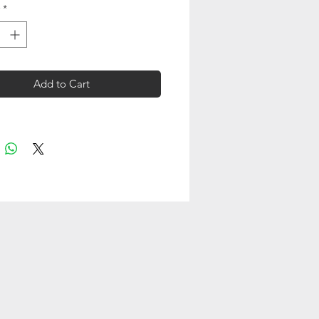
*
Add to Cart