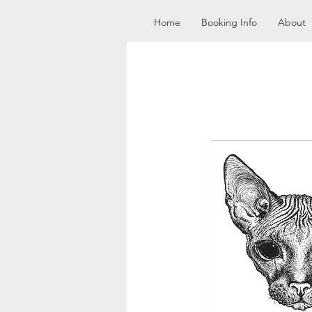
Home
Booking Info
About