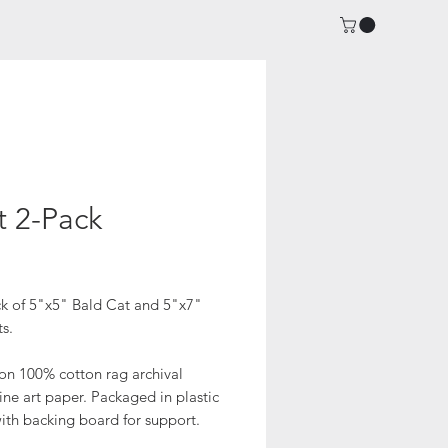
t 2-Pack
ice
k of 5"x5" Bald Cat and 5"x7"
ts.
 on 100% cotton rag archival
fine art paper. Packaged in plastic
ith backing board for support.